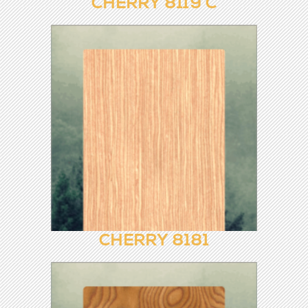
CHERRY 8119
CHERRY 8119 C