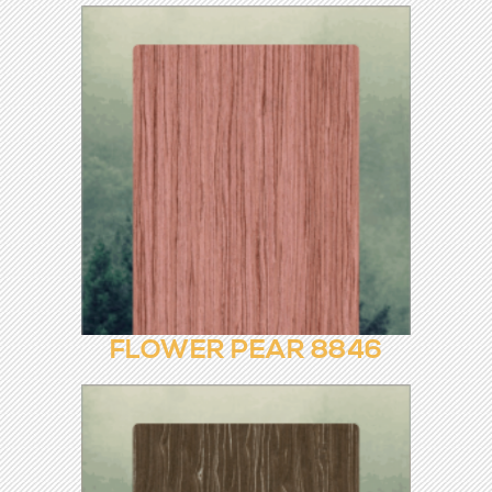
EUROPEAN EBONY