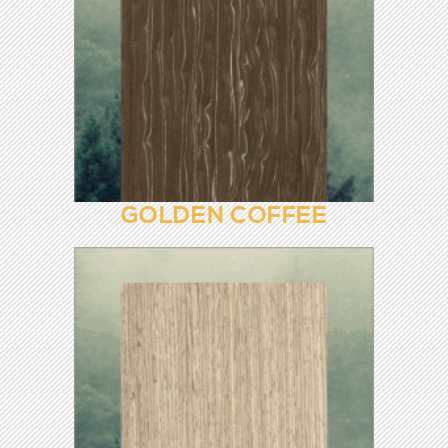
FLOWER PEAR 8846