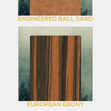
EBONY ROOTS
ENGINEERED BALL SAND