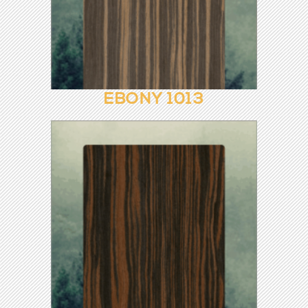
CHERRY ROOTS