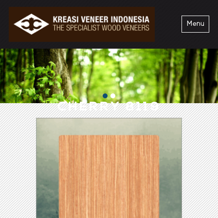
Menu
CHERRY 8119