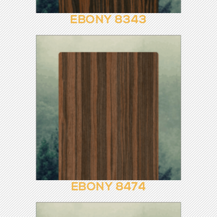
EBONY 1013
EBONY 8343