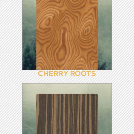
CHERRY 8181