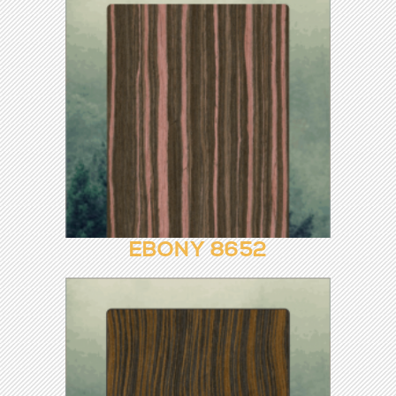
EBONY 8474