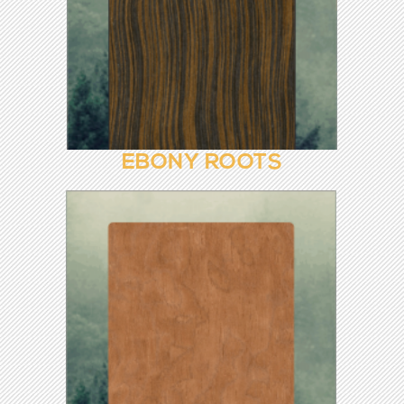
EBONY 8652