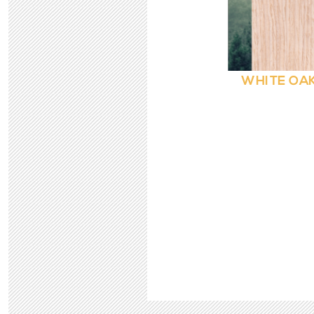
WHITE OAK