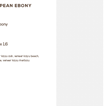
PEAN EBONY
bony
x 1,6
r kayu ash, veneer kayu beech,
e, veneer kayu merbau