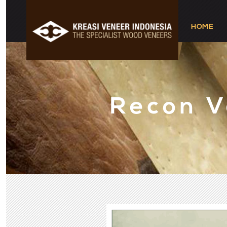
HOME
Recon 