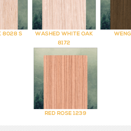
 8028 S
WASHED WHITE OAK
WENG
8172
RED ROSE 1239