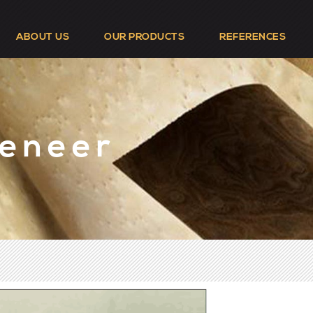
ABOUT US
OUR PRODUCTS
REFERENCES
Veneer