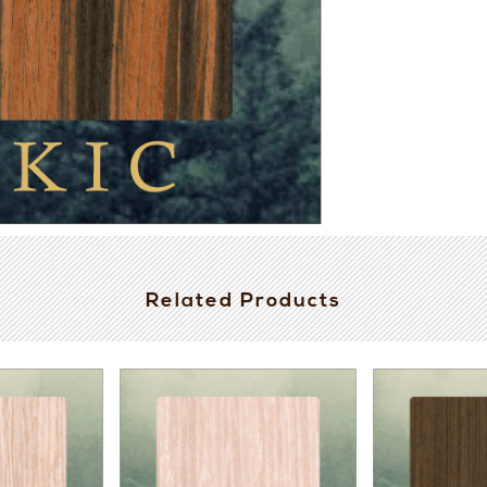
Related Products