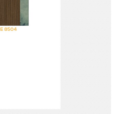
E 8504