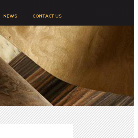
NEWS
CONTACT US