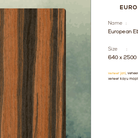
EURO
Name :
European E
Size :
640 x 2500 
veneer jati
, venee
veneer kayu mapl