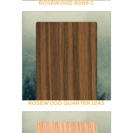
ROSEWOOD 8389 C
ROSEWOOD QUARTER 1243