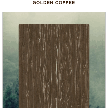
GOLDEN COFFEE