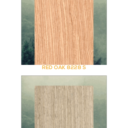
RED OAK 8228 S