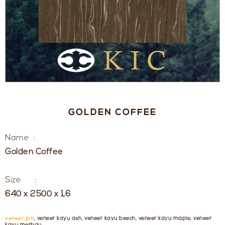
GOLDEN COFFEE
Name :
Golden Coffee
Size :
640 x 2500 x 1,6
veneer jati
, veneer kayu ash, veneer kayu beech, veneer kayu maple, veneer