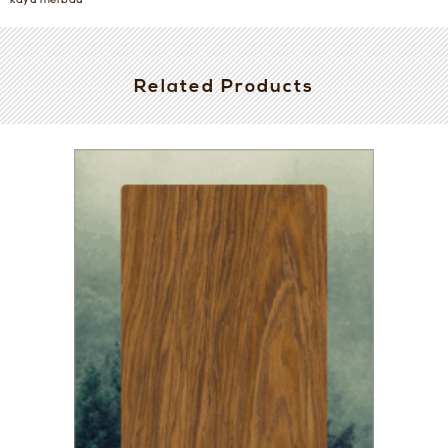
kayu merbau
Related Products