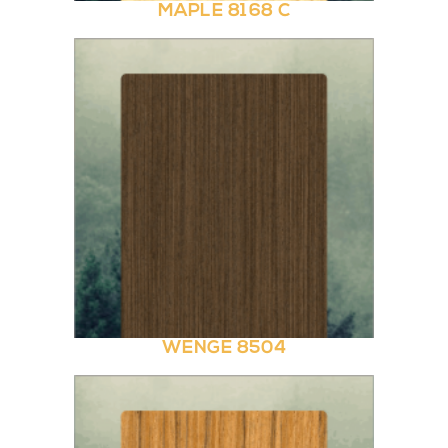
MAPLE 8168 C
WENGE 8504