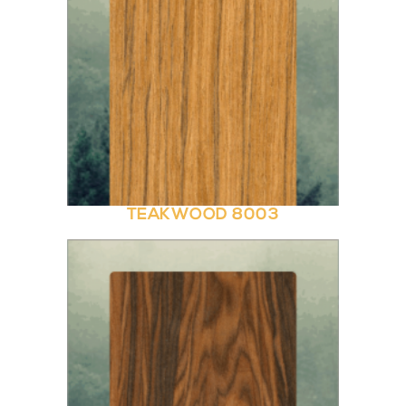
TEAKWOOD 8003