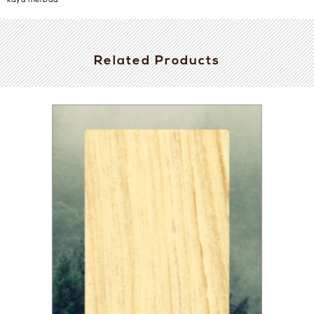
kayu merbau
Related Products