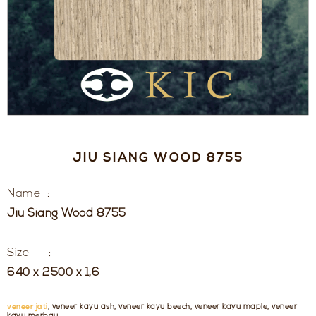
JIU SIANG WOOD 8755
Name :
Jiu Siang Wood 8755
Size :
640 x 2500 x 1,6
veneer jati
, veneer kayu ash, veneer kayu beech, veneer kayu maple, veneer