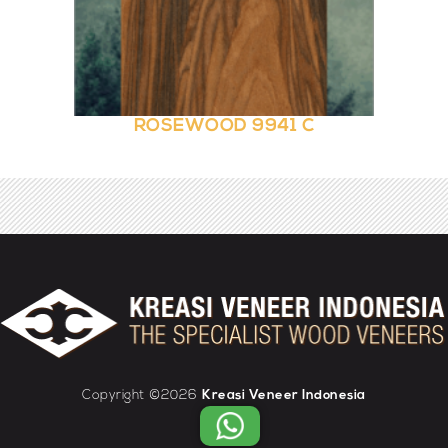
ROSEWOOD 9941 C
Copyright ©2026
Kreasi Veneer Indonesia