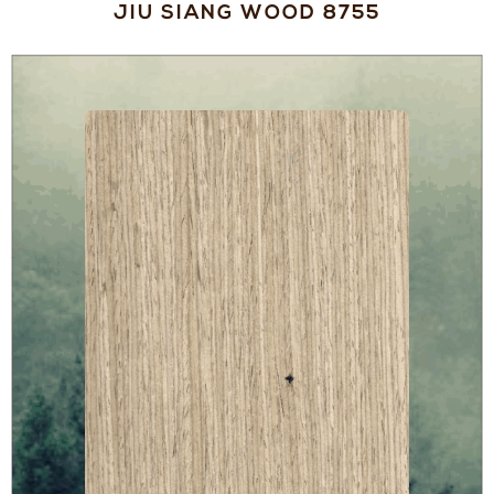
JIU SIANG WOOD 8755