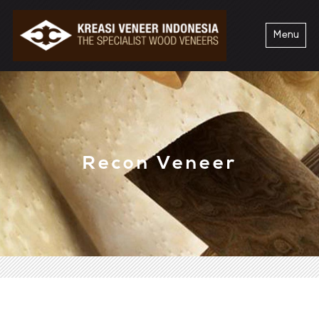
Menu
Recon Veneer