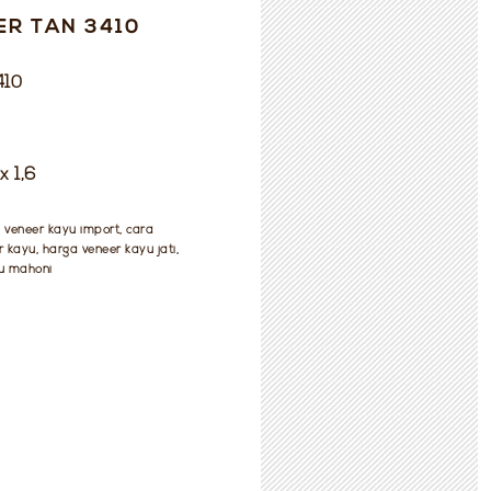
ER TAN 3410
410
x 1,6
, veneer kayu import, cara
kayu, harga veneer kayu jati,
u mahoni