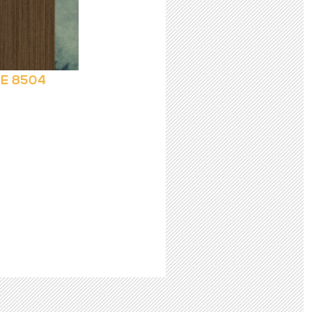
E 8504