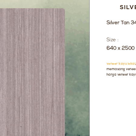
SILV
Silver Tan 3
Size :
640 x 2500 
veneer kayu lokal
memasang veneer 
harga veneer kay