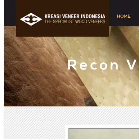
HOME
Recon 