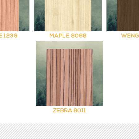
E 1239
MAPLE 8068
WENG
ZEBRA 8011