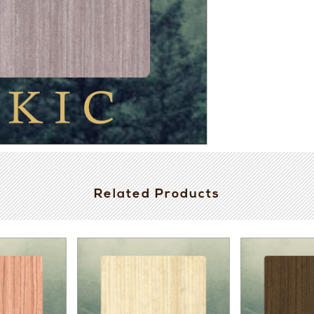
Related Products