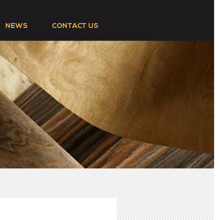
NEWS
CONTACT US