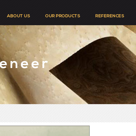
ABOUT US
OUR PRODUCTS
REFERENCES
Veneer