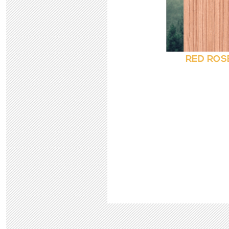
RED ROS