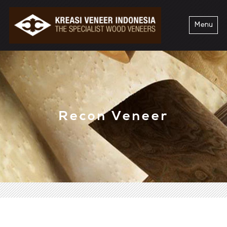
Menu
Recon Veneer