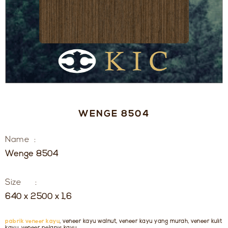
WENGE 8504
Name :
Wenge 8504
Size :
640 x 2500 x 1,6
pabrik veneer kayu
, veneer kayu walnut, veneer kayu yang murah, veneer kulit