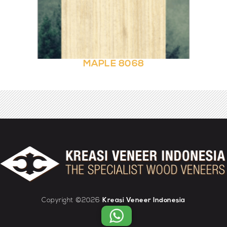
MAPLE 8068
Copyright ©2026
Kreasi Veneer Indonesia