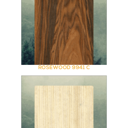
ROSEWOOD 9941 C