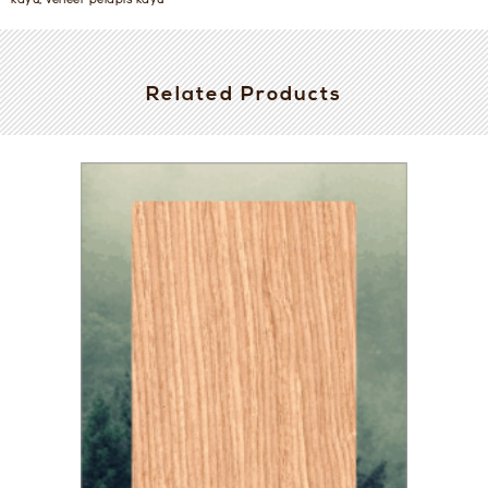
kayu, veneer pelapis kayu
Related Products