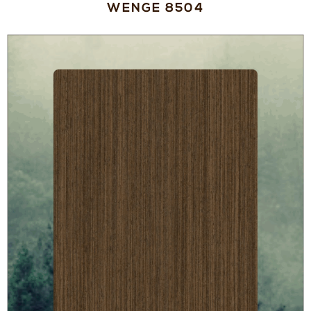
WENGE 8504