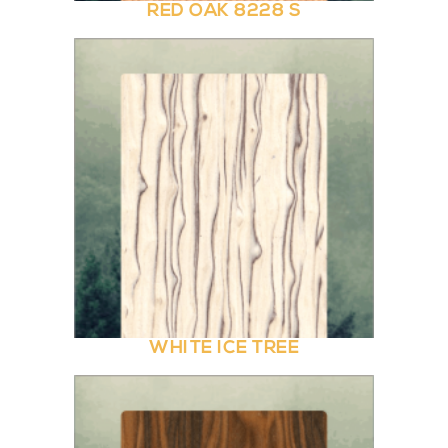
RED OAK 8228 S
WHITE ICE TREE