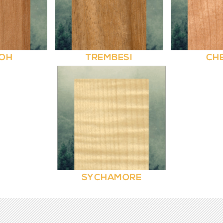
OH
TREMBESI
CH
SYCHAMORE