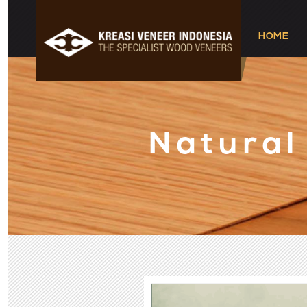
HOME
Natural