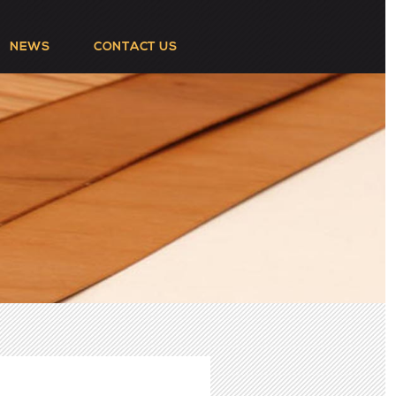
NEWS
CONTACT US