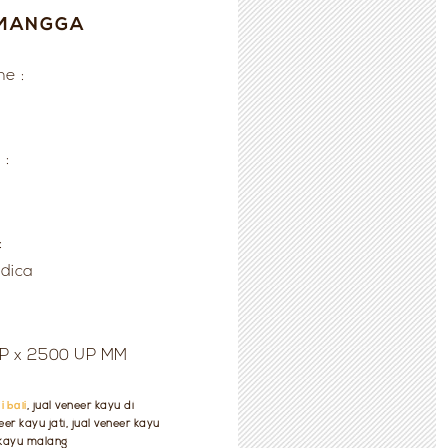
MANGGA
e :
 :
:
ndica
UP x 2500 UP MM
i bali
, jual veneer kayu di
er kayu jati, jual veneer kayu
r kayu malang