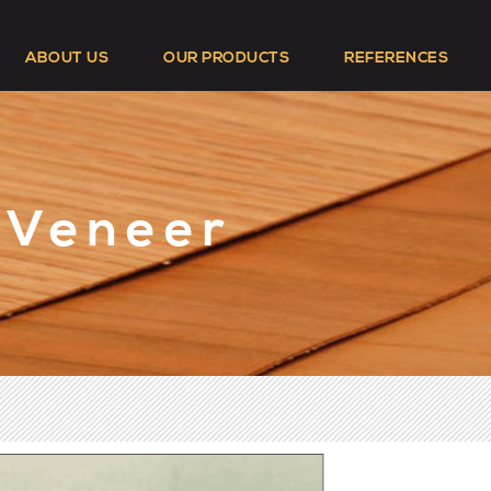
ABOUT US
OUR PRODUCTS
REFERENCES
 Veneer