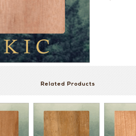
Related Products