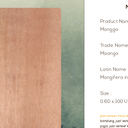
Product Nam
Mangga
Trade Name
Maanga
Latin Name 
Mangifera i
Size :
0.60 x 100 
jual veneer kayu d
bandung, jual vene
jogja, jual venee