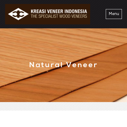
Menu
Natural Veneer