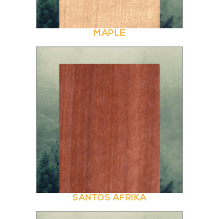
MAPLE
SANTOS AFRIKA