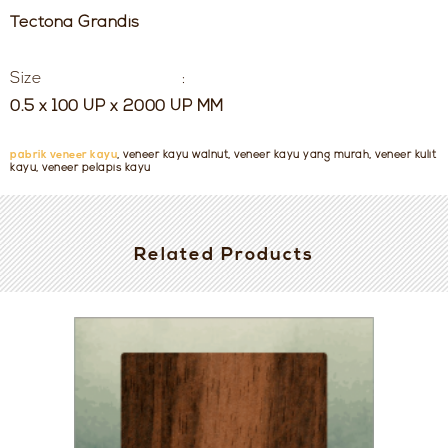
Tectona Grandis
Size :
0.5 x 100 UP x 2000 UP MM
pabrik veneer kayu
, veneer kayu walnut, veneer kayu yang murah, veneer kulit
kayu, veneer pelapis kayu
Related Products