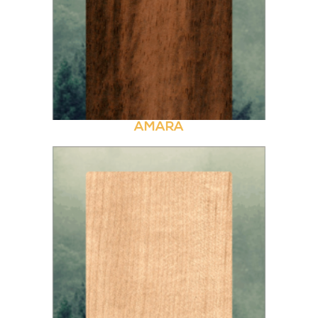
AMARA