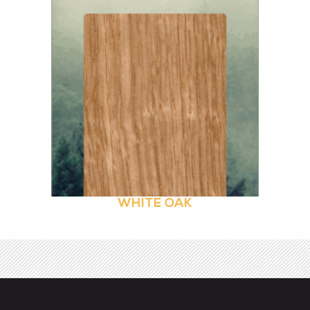
WHITE OAK