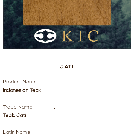
JATI
Product Name :
Indonesian Teak
Trade Name :
Teak, Jati
Latin Name :