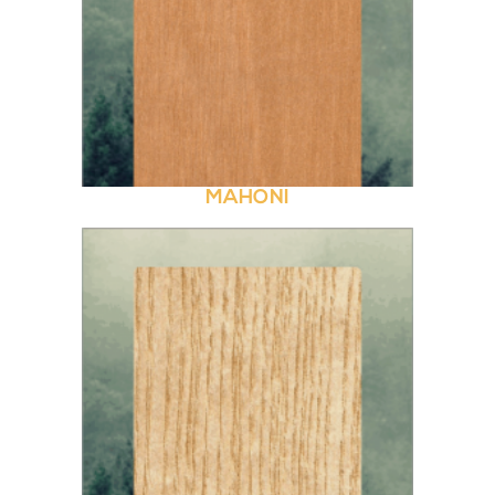
MAHONI