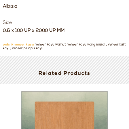
Albizia
Size :
0.6 x 100 UP x 2000 UP MM
pabrik veneer kayu
, veneer kayu walnut, veneer kayu yang murah, veneer kulit
kayu, veneer pelapis kayu
Related Products