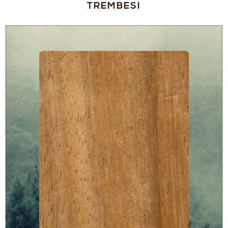
TREMBESI