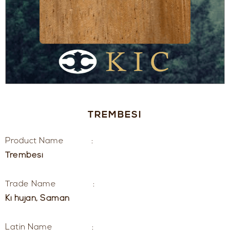
TREMBESI
Product Name :
Trembesi
Trade Name :
Ki hujan, Saman
Latin Name :