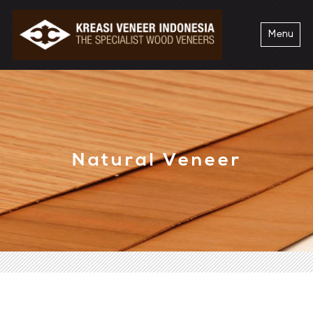
Menu
Natural Veneer