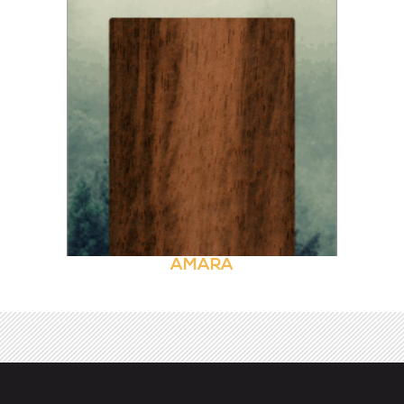
AMARA