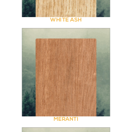
WHITE ASH
MERANTI