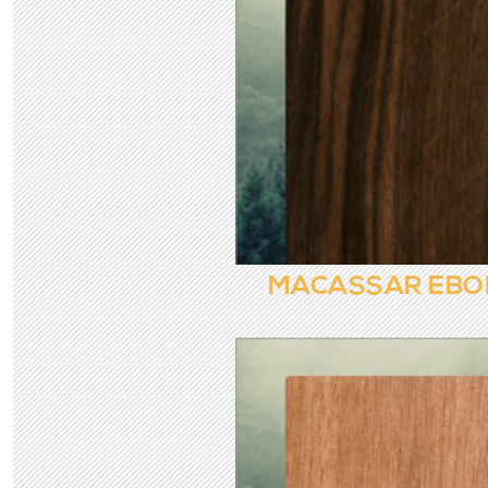
MACASSAR EBO