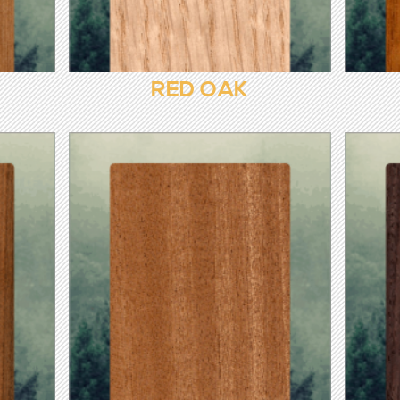
RED OAK