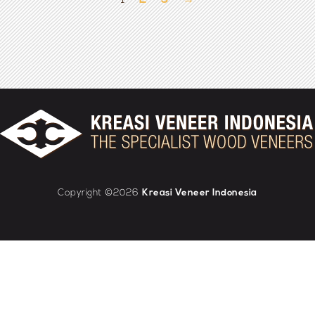
1
2
3
→
Copyright ©2026
Kreasi Veneer Indonesia