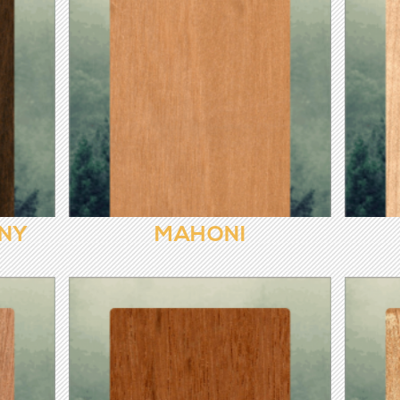
NY
MAHONI