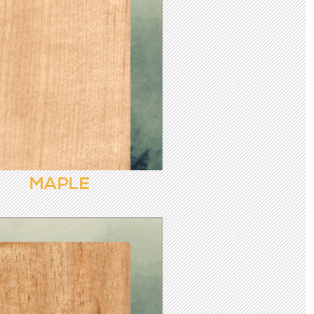
MAPLE