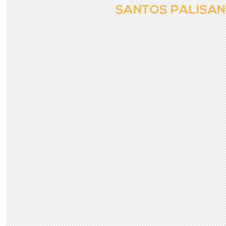
SANTOS PALISA