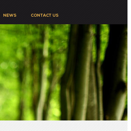
NEWS
CONTACT US