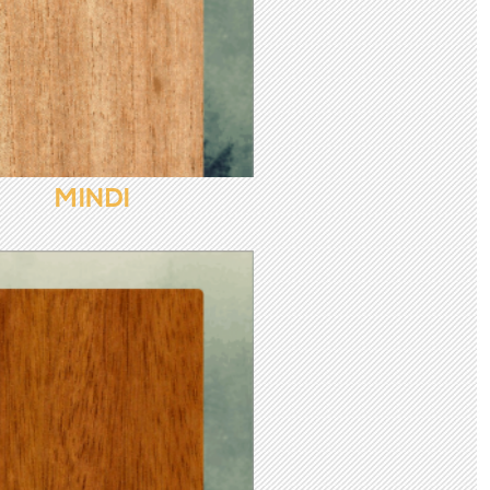
MINDI