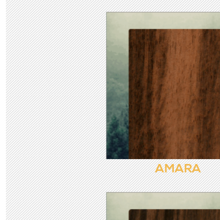
AMARA