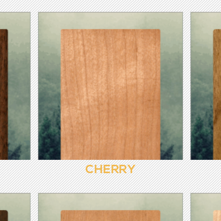
CHERRY