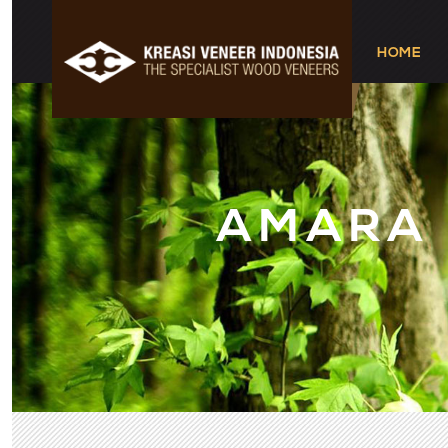
HOME
AMARA
1
2