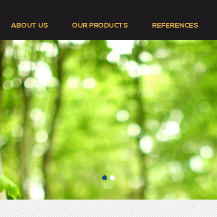
ABOUT US
OUR PRODUCTS
REFERENCES