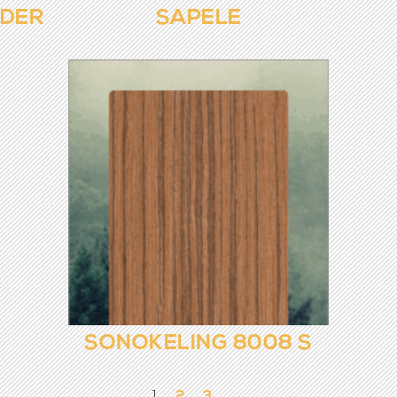
NDER
SAPELE
SONOKELING 8008 S