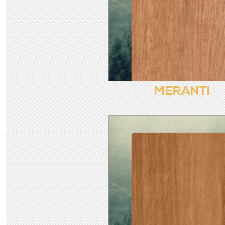
MERANTI