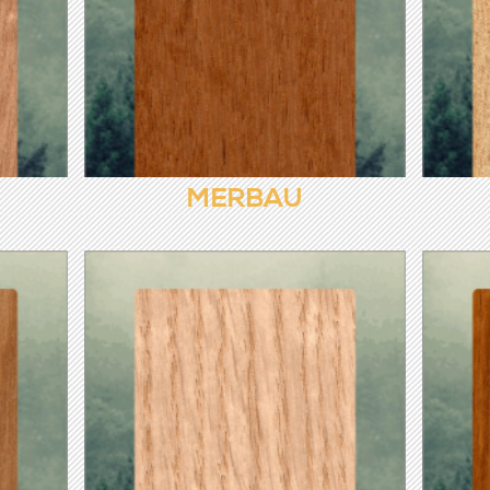
MERBAU