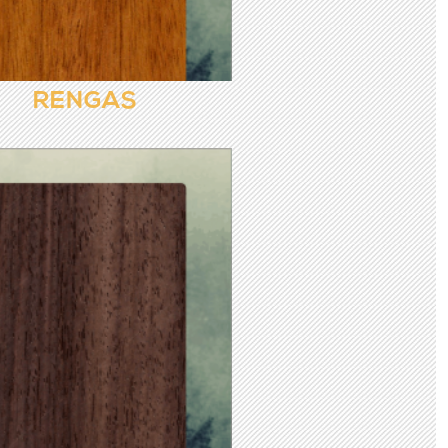
RENGAS