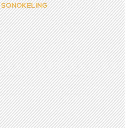
SONOKELING