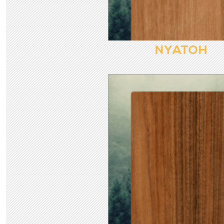
NYATOH