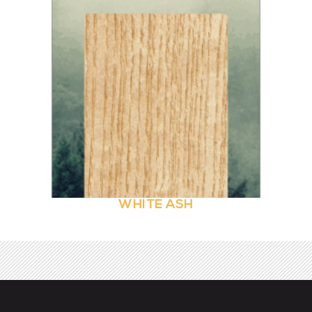
WHITE ASH