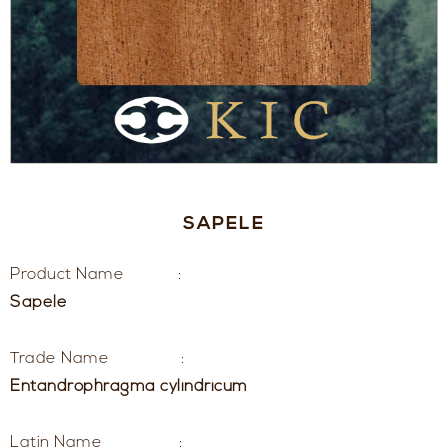
SAPELE
Product Name :
Sapele
Trade Name :
Entandrophragma cylindricum
Latin Name :