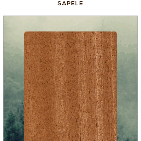
SAPELE