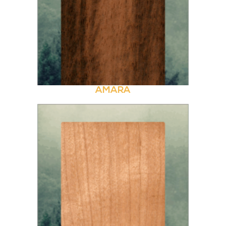
AMARA