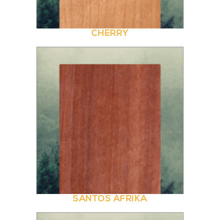
CHERRY
SANTOS AFRIKA