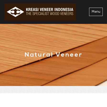
Menu
Natural Veneer