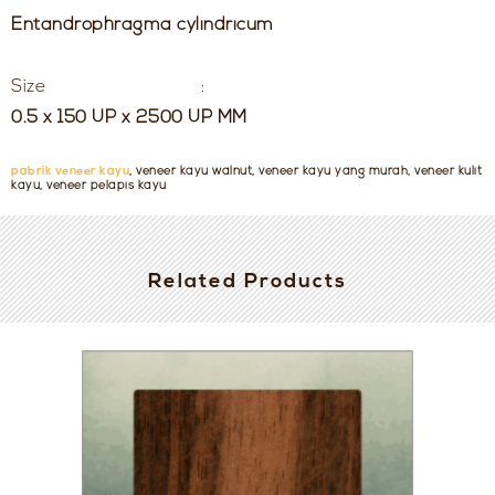
Entandrophragma cylindricum
Size :
0.5 x 150 UP x 2500 UP MM
pabrik veneer kayu
, veneer kayu walnut, veneer kayu yang murah, veneer kulit
kayu, veneer pelapis kayu
Related Products