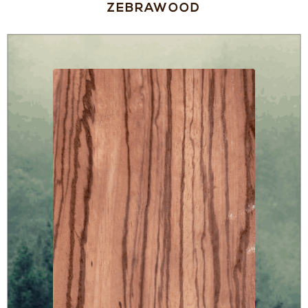
ZEBRAWOOD