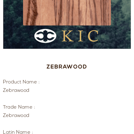
ZEBRAWOOD
Product Name :
Zebrawood
Trade Name :
Zebrawood
Latin Name :