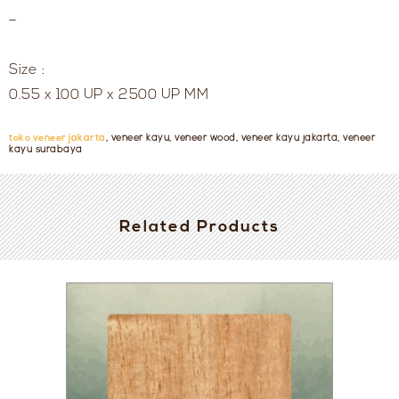
–
Size :
0.55 x 100 UP x 2500 UP MM
toko veneer jakarta
, veneer kayu, veneer wood, veneer kayu jakarta, veneer
kayu surabaya
Related Products