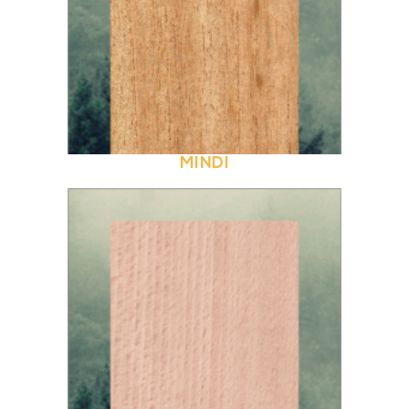
MINDI