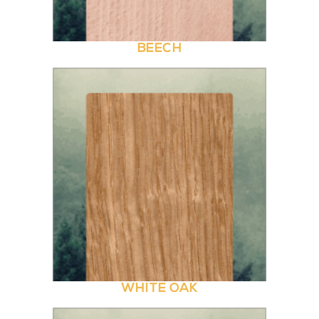
BEECH
WHITE OAK