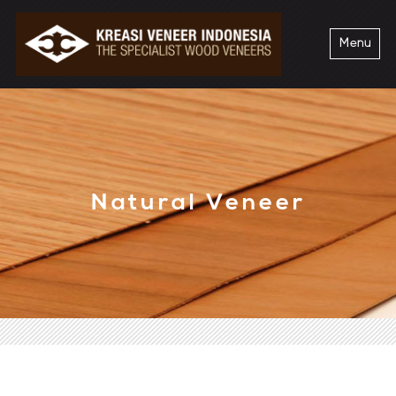
Menu
Natural Veneer