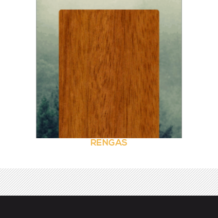
RENGAS