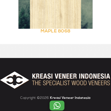
MAPLE 8068
Copyright ©2026
Kreasi Veneer Indonesia