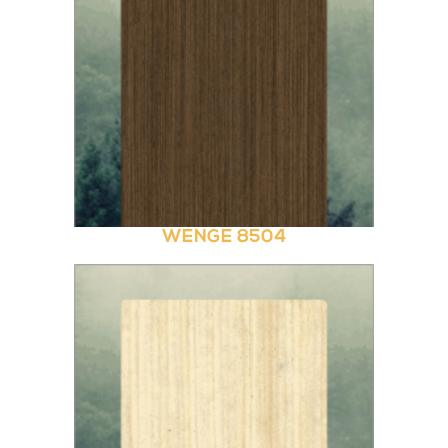
WENGE 8504