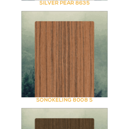
SILVER PEAR 8635
SONOKELING 8008 S