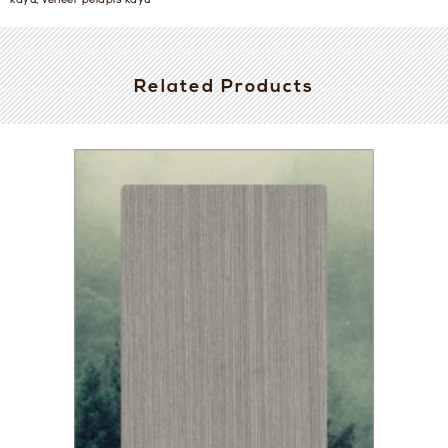
kayu, veneer pelapis kayu
Related Products