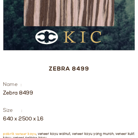
ZEBRA 8499
Name :
Zebra 8499
Size :
640 x 2500 x 1,6
pabrik veneer kayu
, veneer kayu walnut, veneer kayu yang murah, veneer kulit