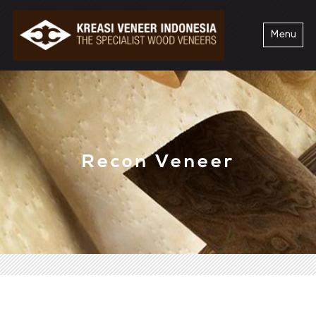
Menu
Recon Veneer