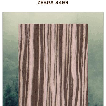
ZEBRA 8499