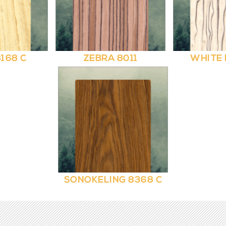
168 C
ZEBRA 8011
WHITE 
SONOKELING 8368 C