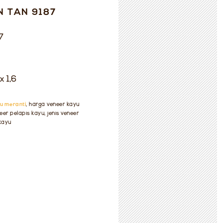
N TAN 9187
7
x 1,6
u meranti
, harga veneer kayu
eer pelapis kayu, jenis veneer
 kayu