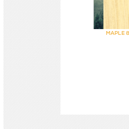
MAPLE 8