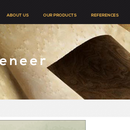
ABOUT US
OUR PRODUCTS
REFERENCES
Veneer