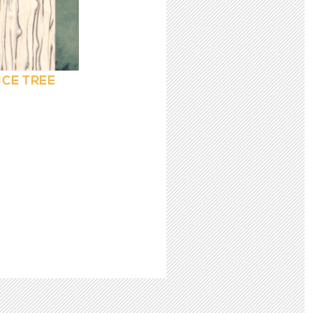
ICE TREE