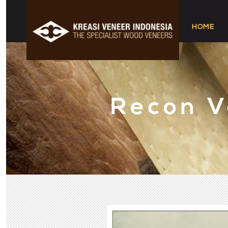
HOME
Recon 