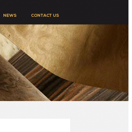
NEWS
CONTACT US