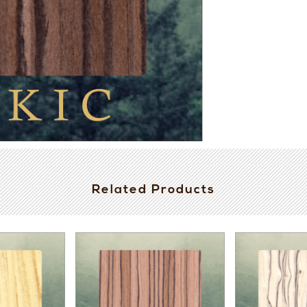
Related Products