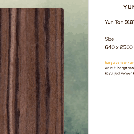
YU
Yun Tan 918
Size :
640 x 2500 
harga veneer kay
walnut, harga ven
kayu, jual veneer