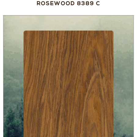
ROSEWOOD 8389 C