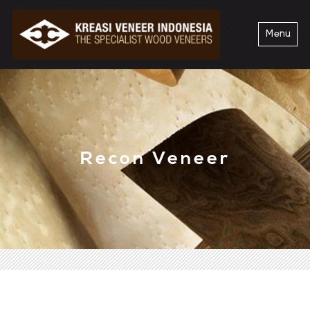
Menu
Recon Veneer