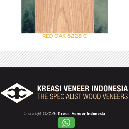
RED OAK 8228 C
Copyright ©2026
Kreasi Veneer Indonesia