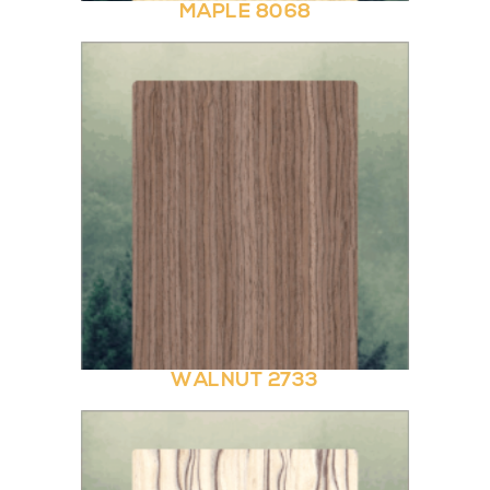
MAPLE 8068
WALNUT 2733