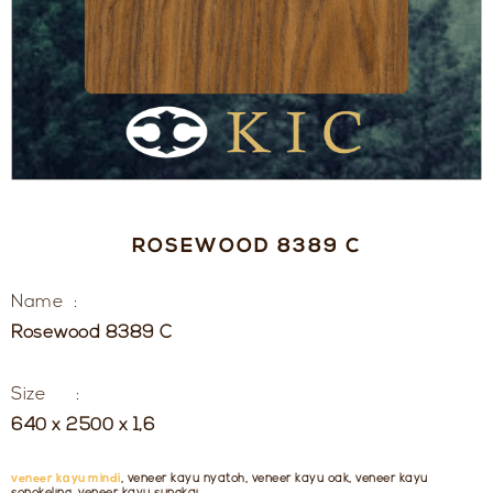
ROSEWOOD 8389 C
Name :
Rosewood 8389 C
Size :
640 x 2500 x 1,6
veneer kayu mindi
, veneer kayu nyatoh, veneer kayu oak, veneer kayu