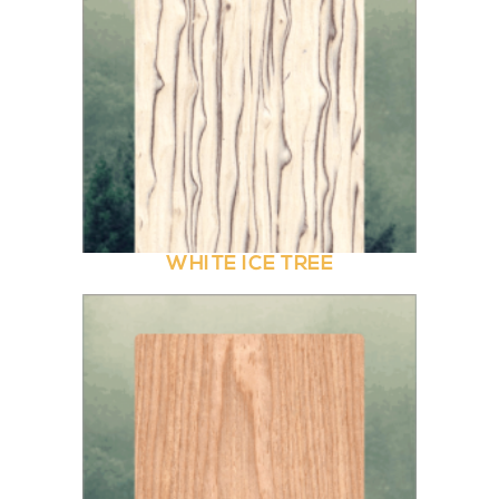
WHITE ICE TREE