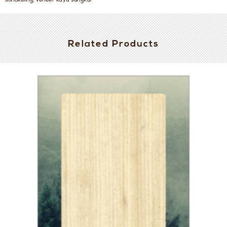
sonokeling, veneer kayu sungkai
Related Products