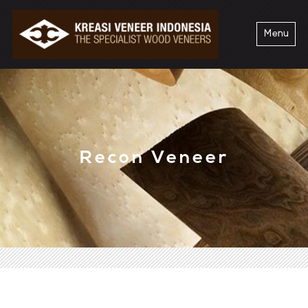
Menu
Recon Veneer