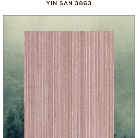
YIN SAN 3863