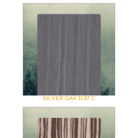
SILVER OAK 1137 C