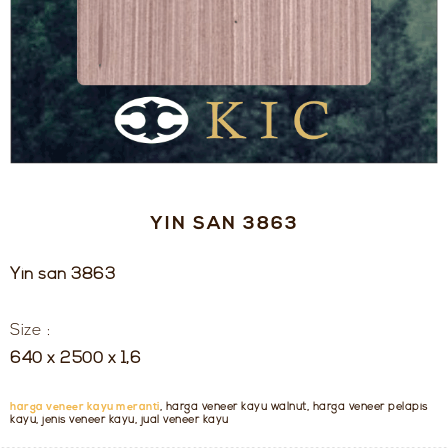
YIN SAN 3863
Yin san 3863
Size :
640 x 2500 x 1,6
harga veneer kayu meranti
, harga veneer kayu walnut, harga veneer pelapis
kayu, jenis veneer kayu, jual veneer kayu