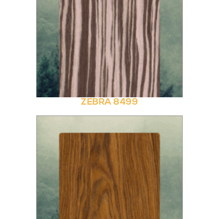
ZEBRA 8499