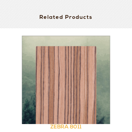
Related Products
ZEBRA 8011