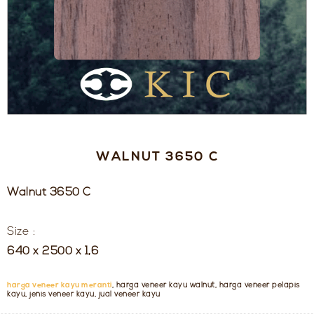
WALNUT 3650 C
Walnut 3650 C
Size :
640 x 2500 x 1,6
harga veneer kayu meranti
, harga veneer kayu walnut, harga veneer pelapis
kayu, jenis veneer kayu, jual veneer kayu