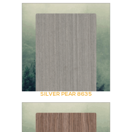
SILVER PEAR 8635