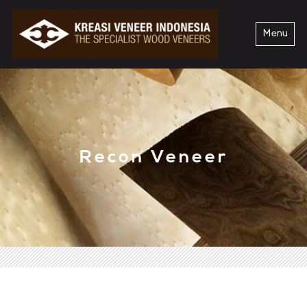
Menu
Recon Veneer