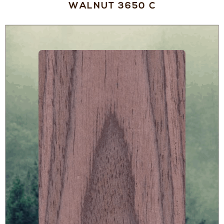
WALNUT 3650 C