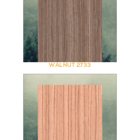
WALNUT 2733