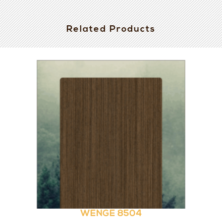
Related Products
WENGE 8504