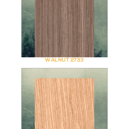
WALNUT 2733