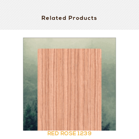
Related Products
RED ROSE 1239