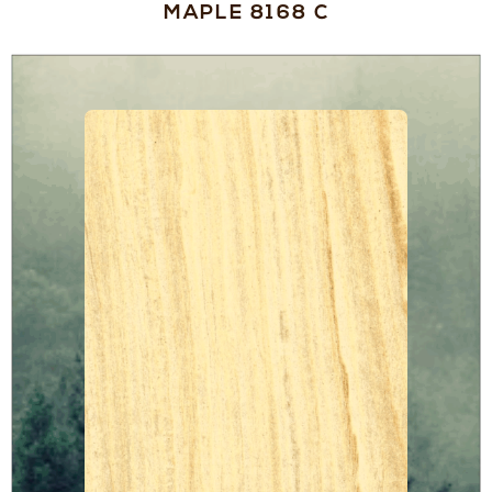
MAPLE 8168 C