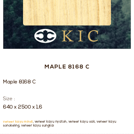
MAPLE 8168 C
Maple 8168 C
Size :
640 x 2500 x 1,6
veneer kayu mindi
, veneer kayu nyatoh, veneer kayu oak, veneer kayu
sonokeling, veneer kayu sungkai