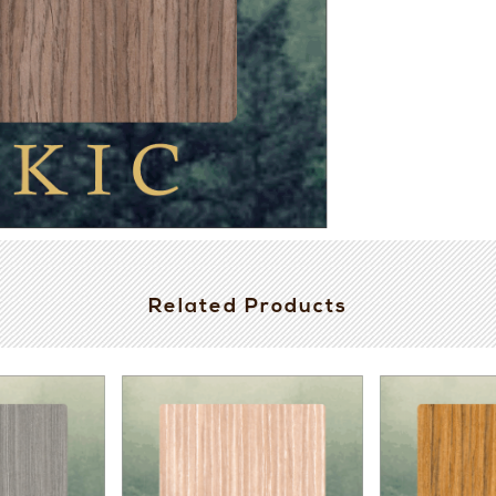
Related Products