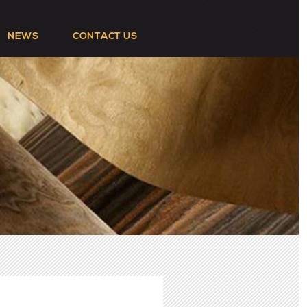
NEWS
CONTACT US