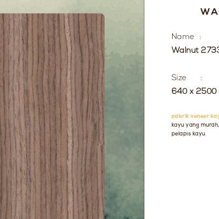
WA
Name :
Walnut 273
Size :
640 x 2500 
pabrik veneer ka
kayu yang murah, 
pelapis kayu