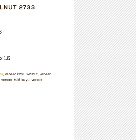
LNUT 2733
3
x 1,6
yu
, veneer kayu walnut, veneer
veneer kulit kayu, veneer