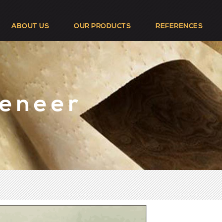
ABOUT US
OUR PRODUCTS
REFERENCES
Veneer