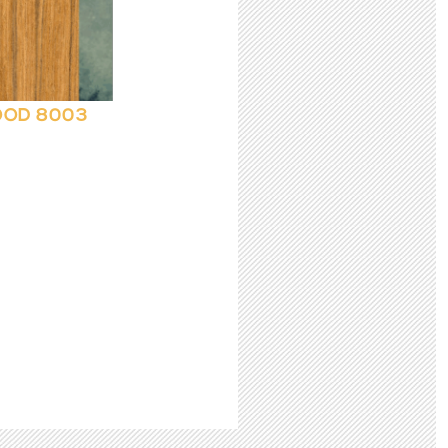
OD 8003