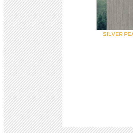
SILVER PE