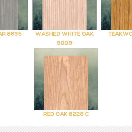
AR 8635
WASHED WHITE OAK
TEAKWO
9009
RED OAK 8228 C