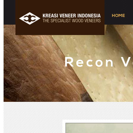
HOME
Recon 