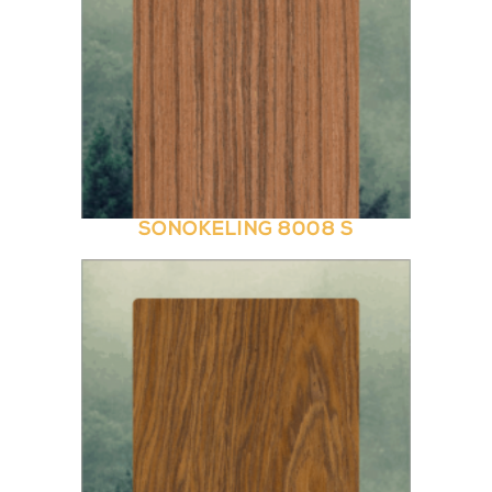
SONOKELING 8008 S