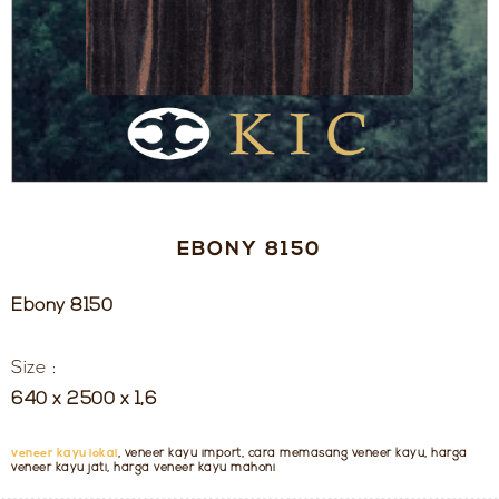
EBONY 8150
Ebony 8150
Size :
640 x 2500 x 1,6
veneer kayu lokal
, veneer kayu import, cara memasang veneer kayu, harga
veneer kayu jati, harga veneer kayu mahoni