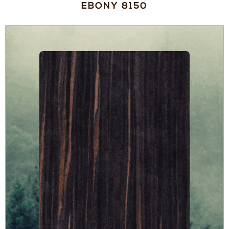
EBONY 8150