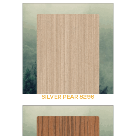
SILVER PEAR 8296