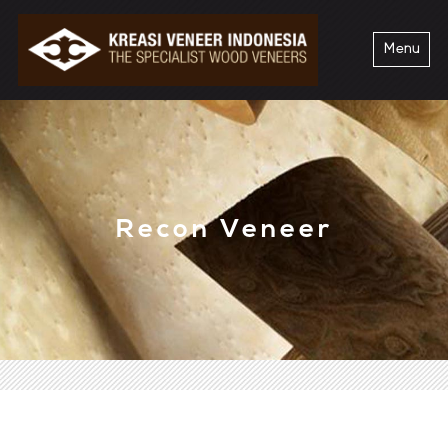
Menu
Recon Veneer