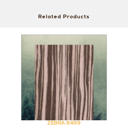
Related Products
ZEBRA 8499