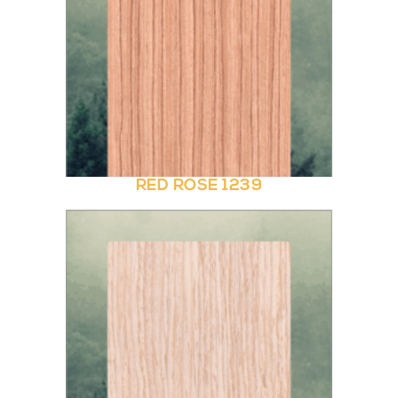
RED ROSE 1239