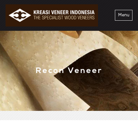
Menu
Recon Veneer