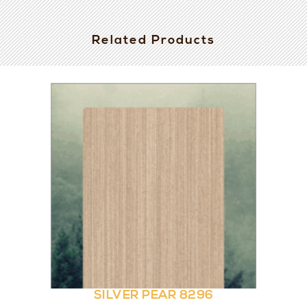
Related Products
SILVER PEAR 8296