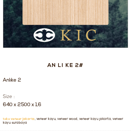
AN LI KE 2#
Anlike 2
Size :
640 x 2500 x 1,6
toko veneer jakarta
, veneer kayu, veneer wood, veneer kayu jakarta, veneer
kayu surabaya