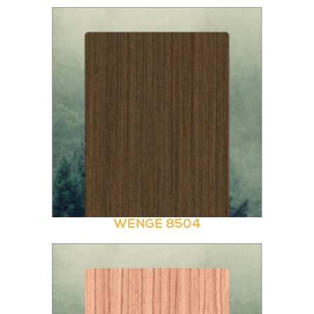
WENGE 8504