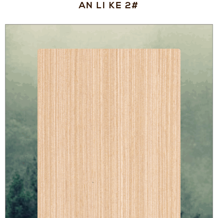
AN LI KE 2#