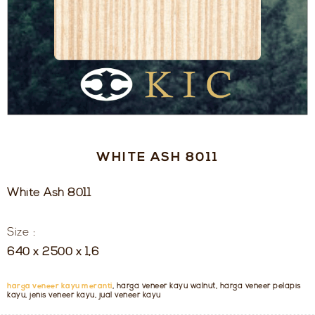
WHITE ASH 8011
White Ash 8011
Size :
640 x 2500 x 1,6
harga veneer kayu meranti
, harga veneer kayu walnut, harga veneer pelapis
kayu, jenis veneer kayu, jual veneer kayu