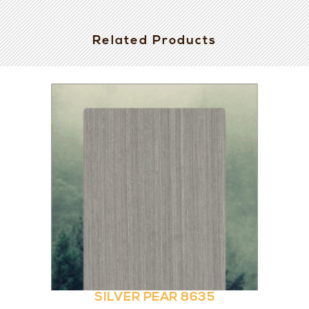
Related Products
SILVER PEAR 8635