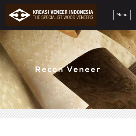
Menu
Recon Veneer