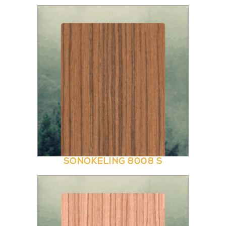
SONOKELING 8008 S