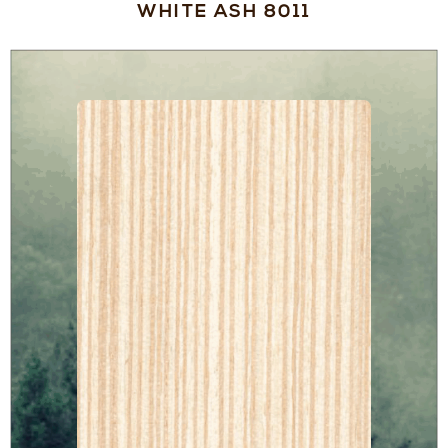
WHITE ASH 8011