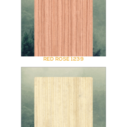
RED ROSE 1239