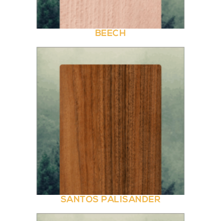
BEECH
SANTOS PALISANDER