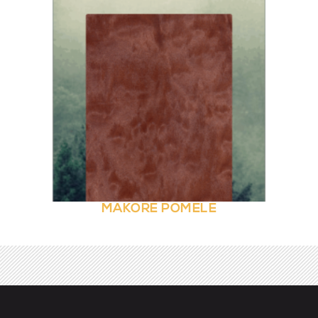
MAKORE POMELE