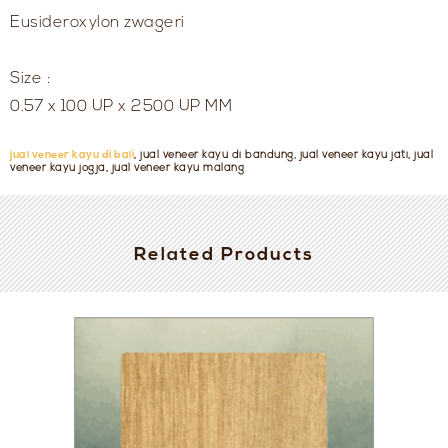
Eusideroxylon zwageri
Size :
0.57 x 100 UP x 2500 UP MM
jual veneer kayu di bali
, jual veneer kayu di bandung, jual veneer kayu jati, jual
veneer kayu jogja, jual veneer kayu malang
Related Products