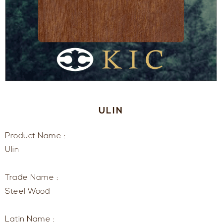
ULIN
Product Name :
Ulin
Trade Name :
Steel Wood
Latin Name :