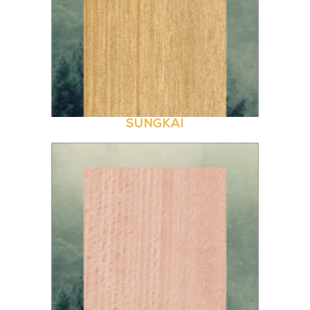
SUNGKAI