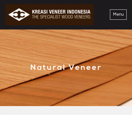
Menu
Natural Veneer