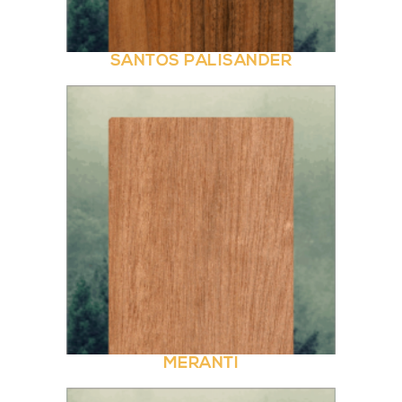
SANTOS PALISANDER
MERANTI