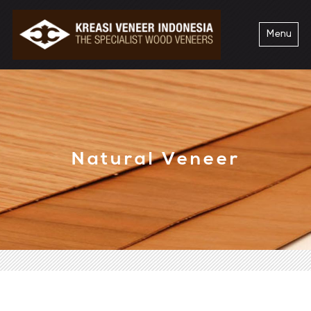
Menu
Natural Veneer