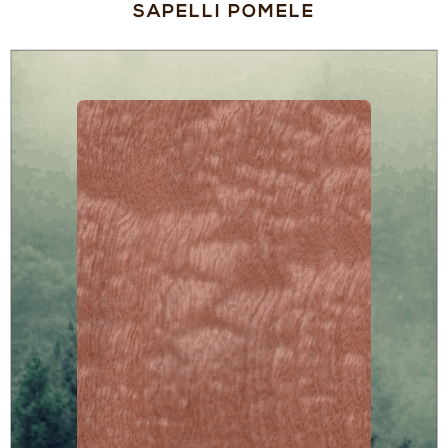
SAPELLI POMELE