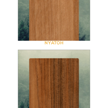
NYATOH