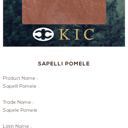
SAPELLI POMELE
Product Name :
Sapelli Pomele
Trade Name :
Sapele Pomele
Latin Name :