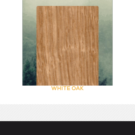
WHITE OAK