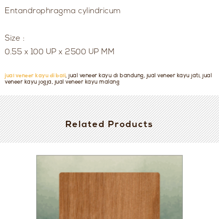
Entandrophragma cylindricum
Size :
0.55 x 100 UP x 2500 UP MM
jual veneer kayu di bali
, jual veneer kayu di bandung, jual veneer kayu jati, jual
veneer kayu jogja, jual veneer kayu malang
Related Products