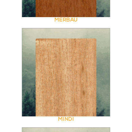
MERBAU
MINDI