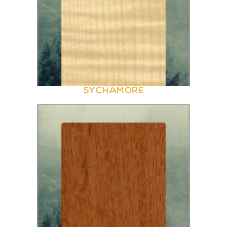
SYCHAMORE