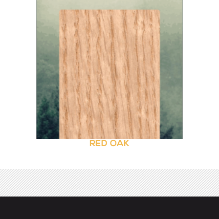
RED OAK