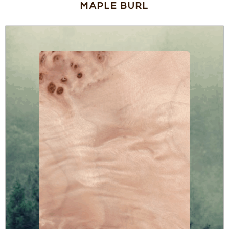
MAPLE BURL