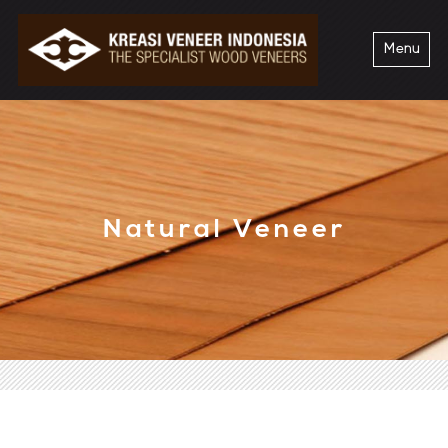
Menu
Natural Veneer