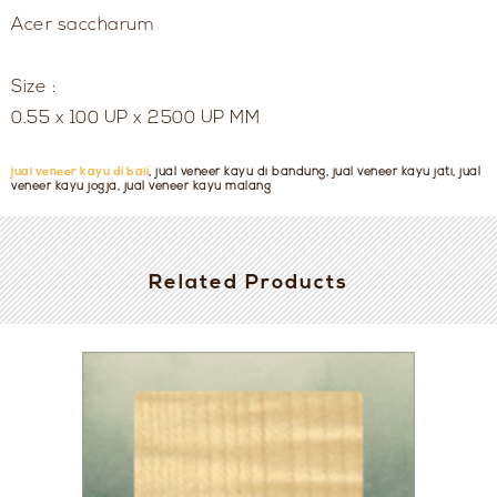
Acer saccharum
Size :
0.55 x 100 UP x 2500 UP MM
jual veneer kayu di bali
, jual veneer kayu di bandung, jual veneer kayu jati, jual
veneer kayu jogja, jual veneer kayu malang
Related Products