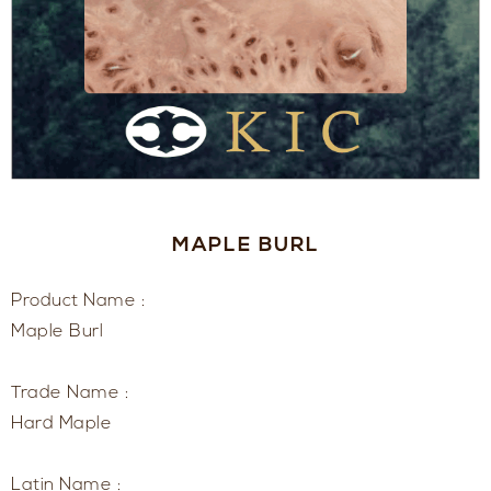
MAPLE BURL
Product Name :
Maple Burl
Trade Name :
Hard Maple
Latin Name :