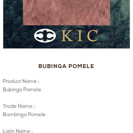
BUBINGA POMELE
Product Name :
Bubinga Pomele
Trade Name :
Bumbinga Pomele
Latin Name :