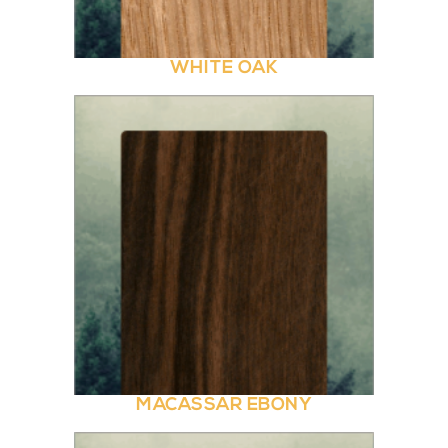
WHITE OAK
MACASSAR EBONY