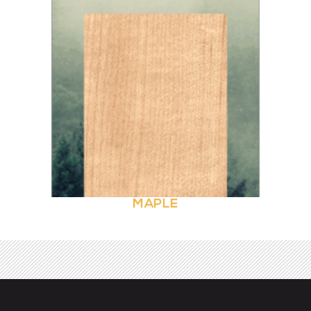
MAPLE