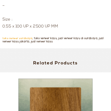
–
Size :
0.55 x 100 UP x 2500 UP MM
toko veneer surabaya
, toko veneer kayu, jual veneer kayu di surabaya, jual
veneer kayu jakarta, jual veneer kayu
Related Products