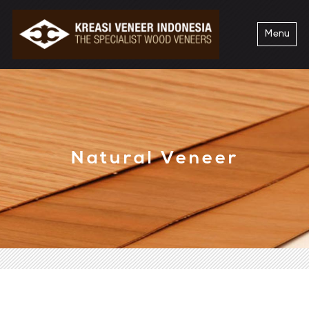
Menu
Natural Veneer