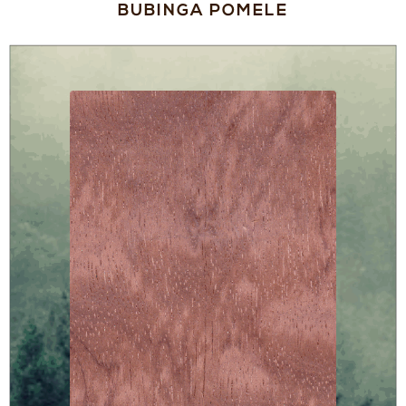
BUBINGA POMELE